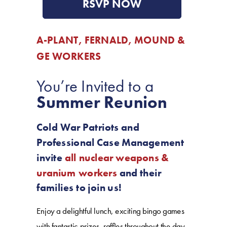
RSVP NOW
A-PLANT, FERNALD, MOUND &
GE WORKERS
You’re Invited to a
Summer Reunion
Cold War Patriots and
Professional Case Management
invite
all nuclear weapons &
uranium workers
and their
families to join us!
Enjoy a delightful lunch, exciting bingo games
with fantastic prizes, raffles throughout the day,