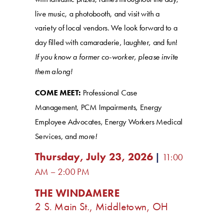
live music, a photobooth, and visit with a
variety of local vendors. We look forward to a
day filled with camaraderie, laughter, and fun!
If you know a former co-worker, please invite
them along!
COME MEET:
Professional Case
Management, PCM Impairments, Energy
Employee Advocates, Energy Workers Medical
Services, and
more!
Thursday, July 23, 2026
|
11:00
AM – 2:00 PM
THE WINDAMERE
2 S. Main St., Middletown, OH