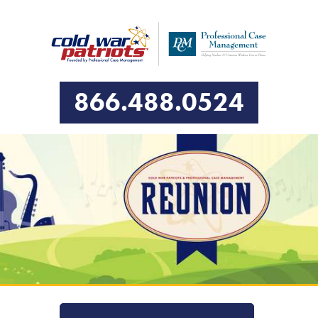
866.488.0524