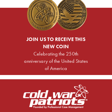
JOIN US TO RECEIVE THIS
NEW COIN
Celebrating the 250th
anniversary of the United States
of America