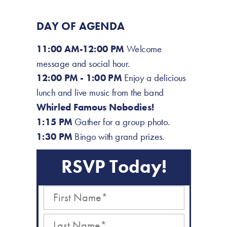
DAY OF AGENDA
11:00 AM-12:00 PM
Welcome
message and social hour.
12:00 PM - 1:00 PM
Enjoy a delicious
lunch and live music from
the band
Whirled Famous Nobodies!
1:15 PM
Gather for a group photo.
1:30 PM
Bingo with grand prizes.
RSVP Today!