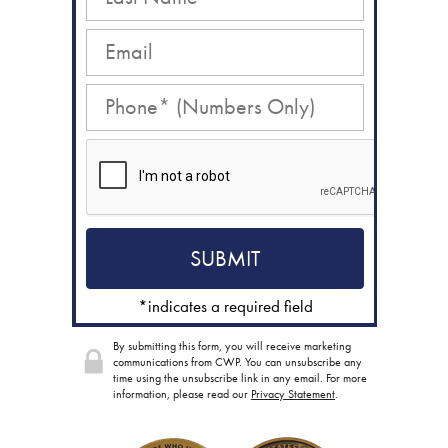
*indicates a required field
By submitting this form, you will receive marketing
communications from CWP. You can unsubscribe any
time using the unsubscribe link in any email. For more
information, please read our
Privacy Statement
.