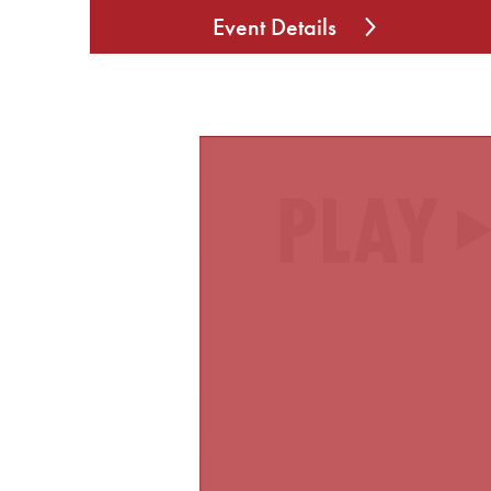
Event Details
Video
Player