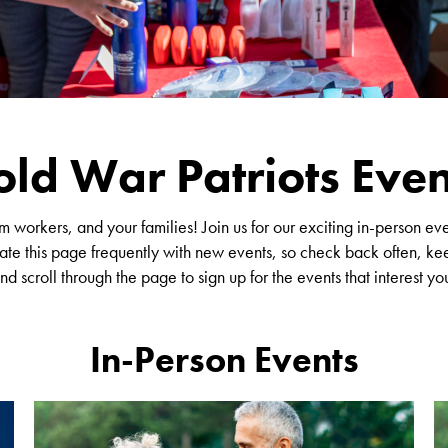
old War Patriots Even
workers, and your families! Join us for our exciting in-person ev
te this page frequently with new events, so check back often, kee
nd scroll through the page to sign up for the events that interest yo
In-Person Events