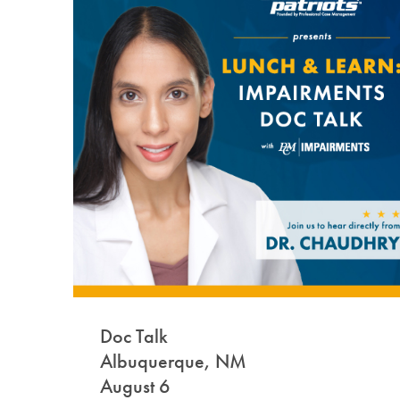
Doc Talk
Albuquerque, NM
August 6