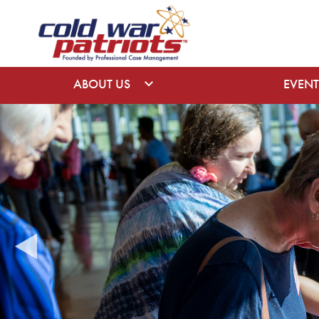
ABOUT US
EVENT
EVENTS