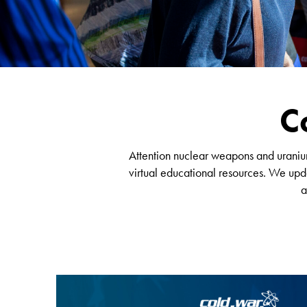
C
Attention nuclear weapons and uranium 
virtual educational resources. We upda
a