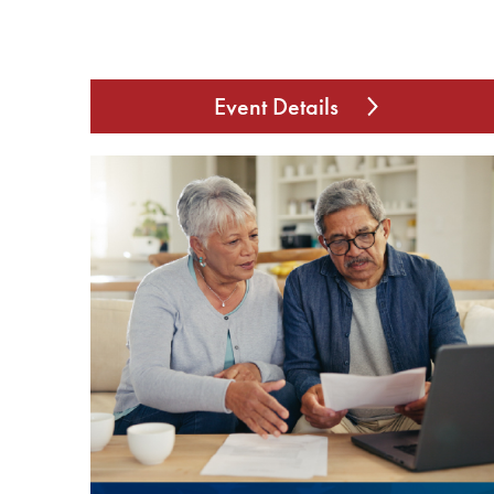
Event Details