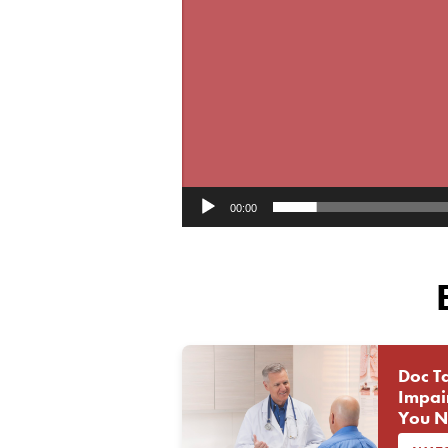
00:00
Doc Ta
Impai
You N