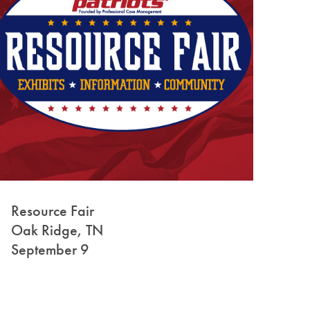
Resource Fair
Oak Ridge, TN
September 9