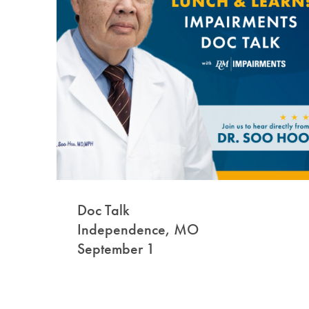
Doc Talk
Independence, MO
September 1