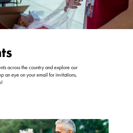
ts
ents across the country and explore our
p an eye on your email for invitations,
u!