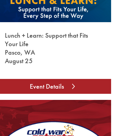
Lunch + Learn: Support that Fits
Your Life
Pasco, WA
August 25
Event Details