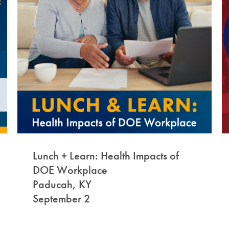
Lunch + Learn: Health Impacts of
DOE Workplace
Paducah, KY
September 2