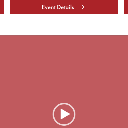
Event Details