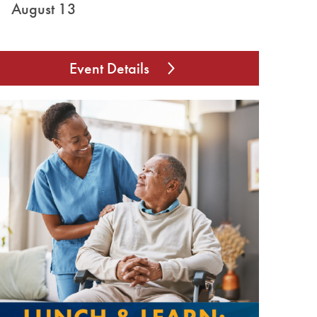
August 13
Event Details