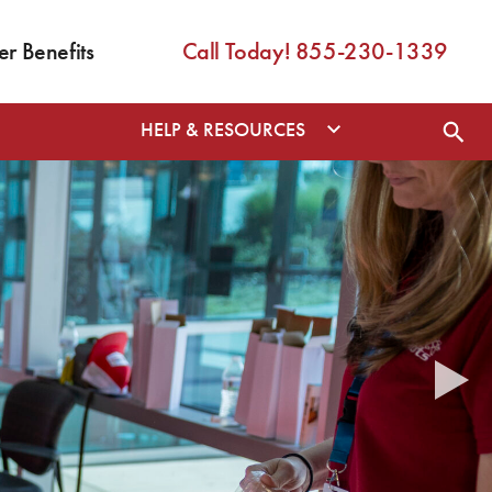
 Benefits
Call Today! 855-230-1339
HELP & RESOURCES