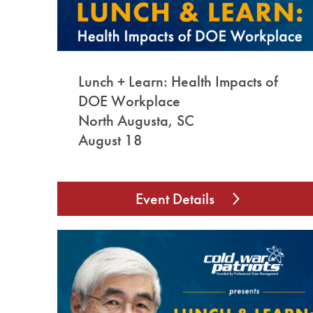
Lunch + Learn: Health Impacts of
DOE Workplace
North Augusta, SC
August 18
Event Details