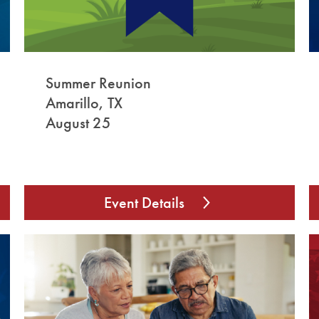
Summer Reunion
Amarillo, TX
August 25
Event Details