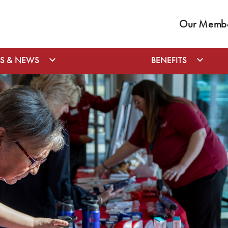
Our Member
S & NEWS
BENEFITS