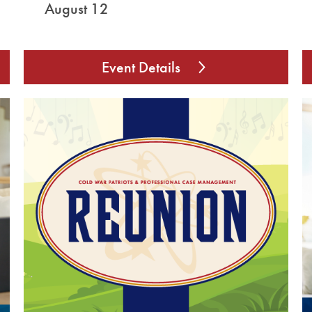
August 12
Event Details