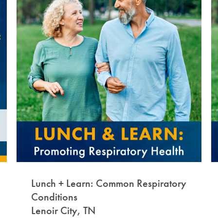
Lunch + Learn: Common Respiratory
Conditions
Lenoir City, TN