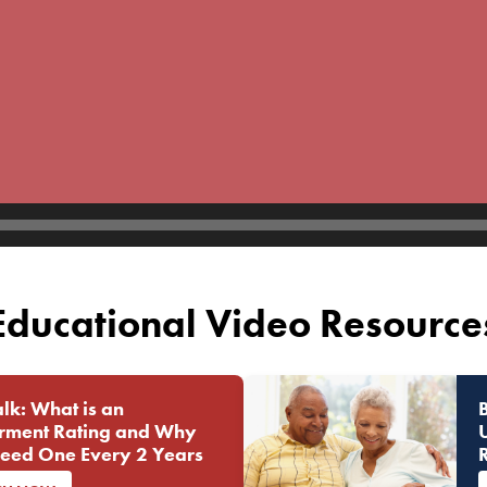
Educational Video Resource
lk: What is an
rment Rating and Why
eed One Every 2 Years