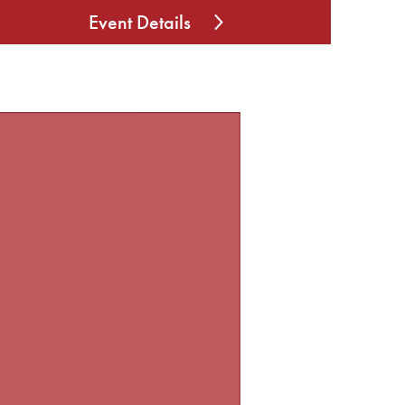
Event Details