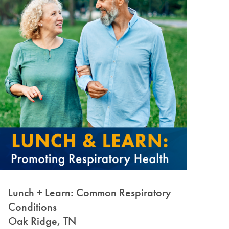
Lunch + Learn: Common Respiratory
Conditions
Oak Ridge, TN