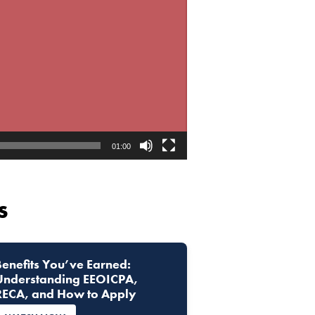
01:00
s
Benefits You’ve Earned:
Understanding EEOICPA,
RECA, and How to Apply